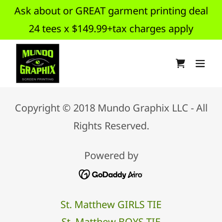
Ask about or GREAT garment printing deal
24 tees x $149.99+tax charges apply
Copyright © 2018 Mundo Graphix LLC - All
Rights Reserved.
Powered by
St. Matthew GIRLS TIE
St. Matthew BOYS TIE