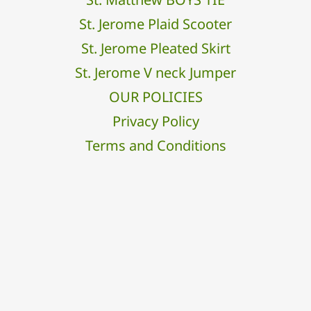
St. Jerome Plaid Scooter
St. Jerome Pleated Skirt
St. Jerome V neck Jumper
OUR POLICIES
Privacy Policy
Terms and Conditions